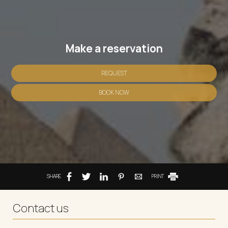
Make a reservation
REQUEST
BOOK NOW
SHARE
PRINT
Contact us