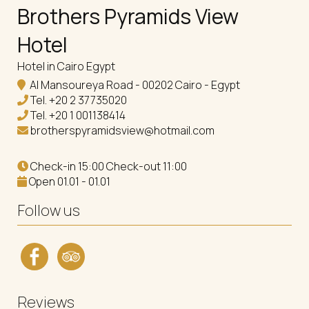
Brothers Pyramids View
Hotel
Hotel in Cairo Egypt
Al Mansoureya Road - 00202 Cairo - Egypt
Tel.
+20 2 37735020
Tel.
+20 1 001138414
brotherspyramidsview@hotmail.com
Check-in 15:00 Check-out 11:00
Open 01.01 - 01.01
Follow us
Reviews