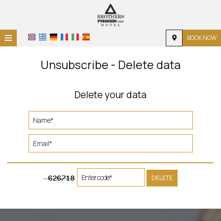
≡
BOOK NOW
HOME
Unsubscribe - Delete data
LOCATION
Delete your data
ACCOMMODATION
FACILITIES
PHOTO GALLERY
REQUEST
CONTACT
DELETE