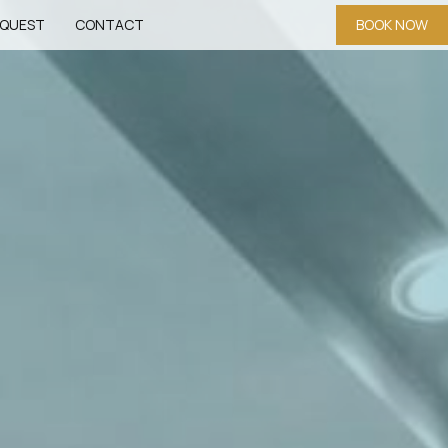
QUEST
CONTACT
BOOK NOW