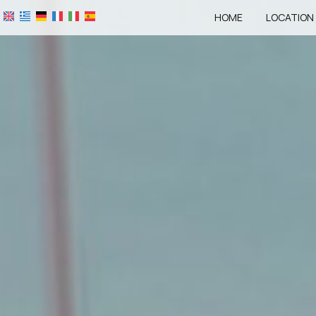
HOME
LOCATION