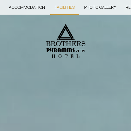
ACCOMMODATION
FACILITIES
PHOTO GALLERY
RE