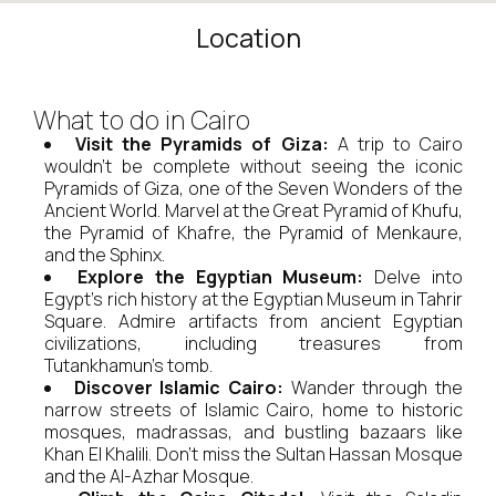
Location
What to do in Cairo
Visit the Pyramids of Giza:
A trip to Cairo
wouldn't be complete without seeing the iconic
Pyramids of Giza, one of the Seven Wonders of the
Ancient World. Marvel at the Great Pyramid of Khufu,
the Pyramid of Khafre, the Pyramid of Menkaure,
and the Sphinx.
Explore the Egyptian Museum:
Delve into
Egypt's rich history at the Egyptian Museum in Tahrir
Square. Admire artifacts from ancient Egyptian
civilizations, including treasures from
Tutankhamun's tomb.
Discover Islamic Cairo:
Wander through the
narrow streets of Islamic Cairo, home to historic
mosques, madrassas, and bustling bazaars like
Khan El Khalili. Don't miss the Sultan Hassan Mosque
and the Al-Azhar Mosque.