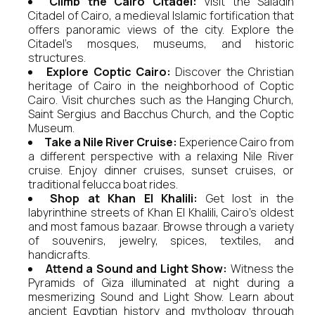
Climb the Cairo Citadel:
Visit the Saladin
Citadel of Cairo, a medieval Islamic fortification that
offers panoramic views of the city. Explore the
Citadel's mosques, museums, and historic
structures.
Explore Coptic Cairo:
Discover the Christian
heritage of Cairo in the neighborhood of Coptic
Cairo. Visit churches such as the Hanging Church,
Saint Sergius and Bacchus Church, and the Coptic
Museum.
Take a Nile River Cruise:
Experience Cairo from
a different perspective with a relaxing Nile River
cruise. Enjoy dinner cruises, sunset cruises, or
traditional felucca boat rides.
Shop at Khan El Khalili:
Get lost in the
labyrinthine streets of Khan El Khalili, Cairo's oldest
and most famous bazaar. Browse through a variety
of souvenirs, jewelry, spices, textiles, and
handicrafts.
Attend a Sound and Light Show:
Witness the
Pyramids of Giza illuminated at night during a
mesmerizing Sound and Light Show. Learn about
ancient Egyptian history and mythology through