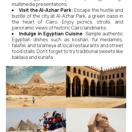
multimedia presentations.
Visit the Al-Azhar Park:
Escape the hustle and
bustle of the city at Al-Azhar Park, a green oasis in
the heart of Cairo. Enjoy picnics, strolls, and
panoramic views of historic Cairo landmarks.
Indulge in Egyptian Cuisine
: Sample authentic
Egyptian dishes such as koshari, ful medames,
falafel, and ta'ameya at local restaurants and street
food stalls. Don't forget to try traditional sweets like
baklava and kunafa.