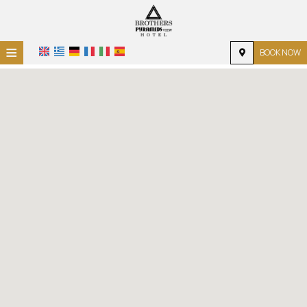
≡
BOOK NOW
HOME
LOCATION
ACCOMMODATION
FACILITIES
PHOTO GALLERY
REQUEST
CONTACT